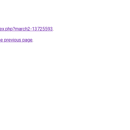
ndex.php?march2-13725593
.
he previous page
.