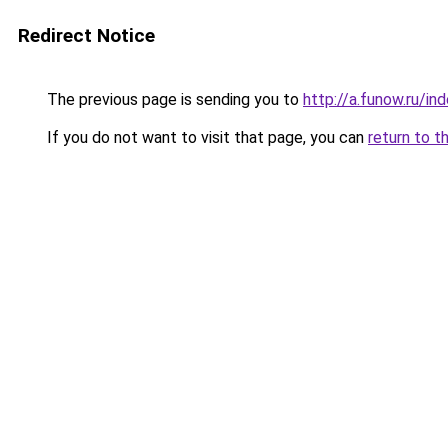
Redirect Notice
The previous page is sending you to
http://a.funow.ru/i
If you do not want to visit that page, you can
return to t