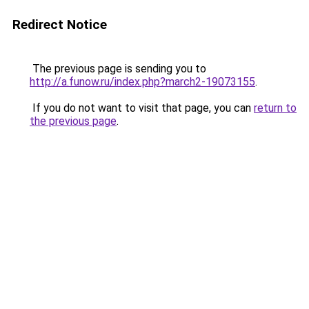
Redirect Notice
The previous page is sending you to
http://a.funow.ru/index.php?march2-19073155
.
If you do not want to visit that page, you can
return to
the previous page
.