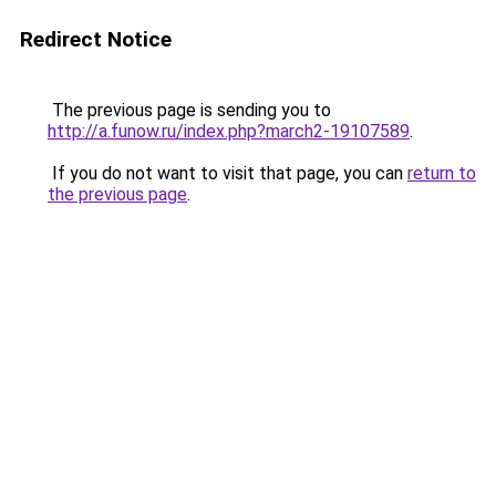
Redirect Notice
The previous page is sending you to
http://a.funow.ru/index.php?march2-19107589
.
If you do not want to visit that page, you can
return to
the previous page
.