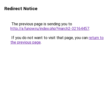
Redirect Notice
The previous page is sending you to
http://a.funow.ru/index.php?march2-32164457
.
If you do not want to visit that page, you can
return to
the previous page
.