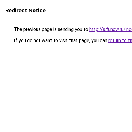
Redirect Notice
The previous page is sending you to
http://a.funow.ru/i
If you do not want to visit that page, you can
return to t