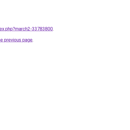
ndex.php?march2-33783800
.
he previous page
.