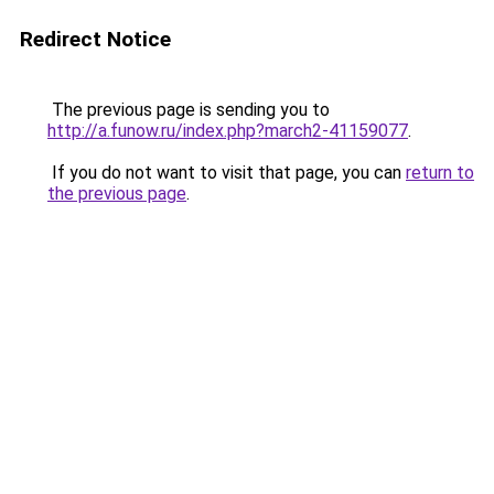
Redirect Notice
The previous page is sending you to
http://a.funow.ru/index.php?march2-41159077
.
If you do not want to visit that page, you can
return to
the previous page
.