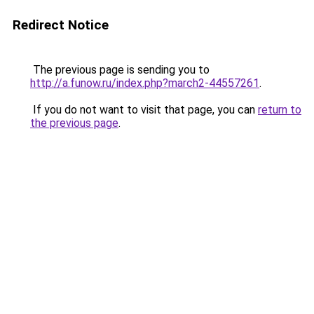
Redirect Notice
The previous page is sending you to
http://a.funow.ru/index.php?march2-44557261
.
If you do not want to visit that page, you can
return to
the previous page
.