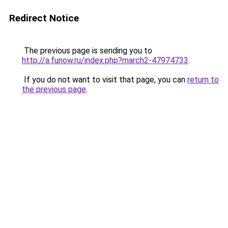
Redirect Notice
The previous page is sending you to
http://a.funow.ru/index.php?march2-47974733
.
If you do not want to visit that page, you can
return to
the previous page
.