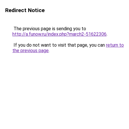
Redirect Notice
The previous page is sending you to
http://a.funow.ru/index.php?march2-51622306
.
If you do not want to visit that page, you can
return to
the previous page
.