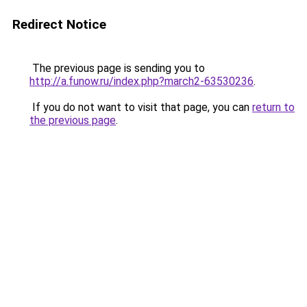
Redirect Notice
The previous page is sending you to
http://a.funow.ru/index.php?march2-63530236
.
If you do not want to visit that page, you can
return to
the previous page
.