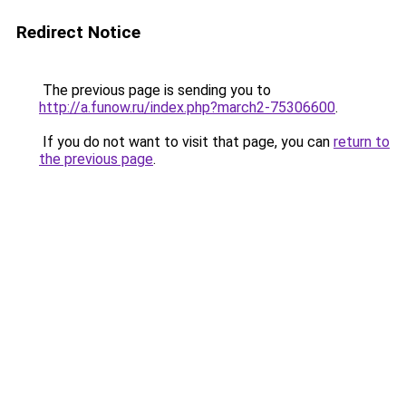
Redirect Notice
The previous page is sending you to
http://a.funow.ru/index.php?march2-75306600
.
If you do not want to visit that page, you can
return to
the previous page
.