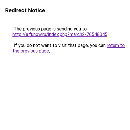
Redirect Notice
The previous page is sending you to
http://a.funow.ru/index.php?march2-76548045
.
If you do not want to visit that page, you can
return to
the previous page
.