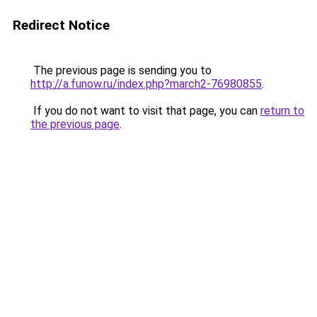
Redirect Notice
The previous page is sending you to
http://a.funow.ru/index.php?march2-76980855
.
If you do not want to visit that page, you can
return to
the previous page
.