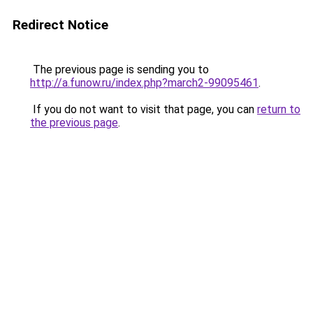
Redirect Notice
The previous page is sending you to
http://a.funow.ru/index.php?march2-99095461
.
If you do not want to visit that page, you can
return to
the previous page
.