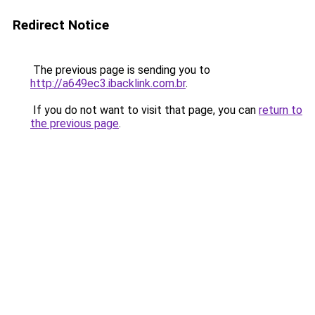
Redirect Notice
The previous page is sending you to
http://a649ec3.ibacklink.com.br
.
If you do not want to visit that page, you can
return to
the previous page
.