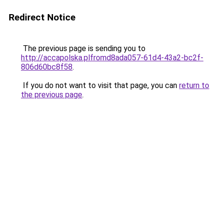
Redirect Notice
The previous page is sending you to
http://accapolska.plfromd8ada057-61d4-43a2-bc2f-
806d60bc8f58
.
If you do not want to visit that page, you can
return to
the previous page
.