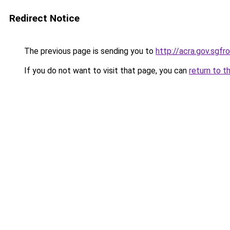
Redirect Notice
The previous page is sending you to
http://acra.gov.sg
If you do not want to visit that page, you can
return to t