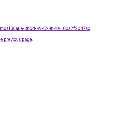
fromdaf06a8a-3b0d-4947-9b40-100a7f2c47ac
.
he previous page
.