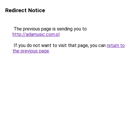
Redirect Notice
The previous page is sending you to
http://adamusic.com.pl
.
If you do not want to visit that page, you can
return to
the previous page
.