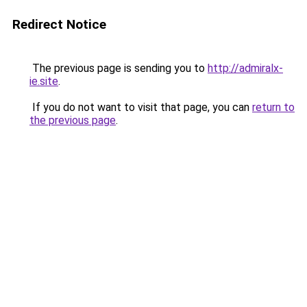
Redirect Notice
The previous page is sending you to
http://admiralx-
ie.site
.
If you do not want to visit that page, you can
return to
the previous page
.