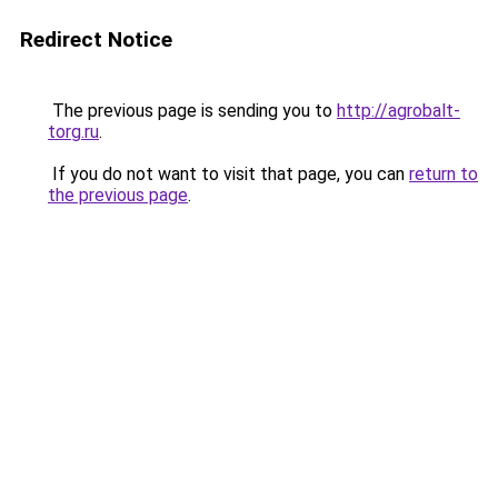
Redirect Notice
The previous page is sending you to
http://agrobalt-
torg.ru
.
If you do not want to visit that page, you can
return to
the previous page
.