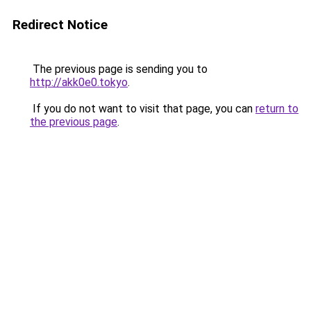
Redirect Notice
The previous page is sending you to
http://akk0e0.tokyo
.
If you do not want to visit that page, you can
return to
the previous page
.