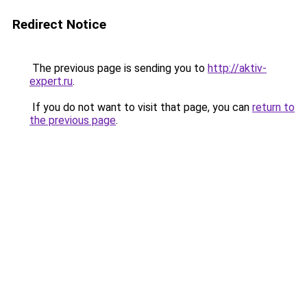
Redirect Notice
The previous page is sending you to
http://aktiv-
expert.ru
.
If you do not want to visit that page, you can
return to
the previous page
.