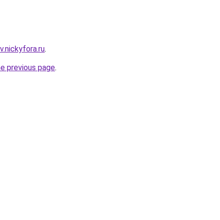
v.nickyfora.ru
.
he previous page
.