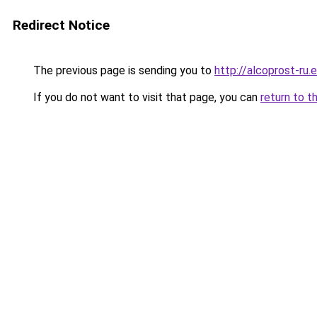
Redirect Notice
The previous page is sending you to
http://alcoprost-ru.e
If you do not want to visit that page, you can
return to t