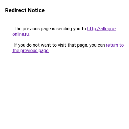
Redirect Notice
The previous page is sending you to
http://allegro-
online.ru
.
If you do not want to visit that page, you can
return to
the previous page
.