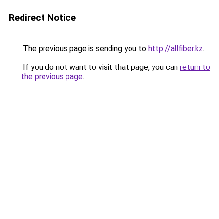
Redirect Notice
The previous page is sending you to
http://allfiber.kz
.
If you do not want to visit that page, you can
return to
the previous page
.