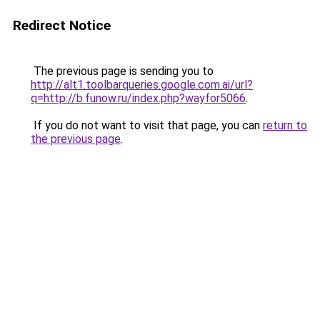
Redirect Notice
The previous page is sending you to
http://alt1.toolbarqueries.google.com.ai/url?
q=http://b.funow.ru/index.php?wayfor5066
.
If you do not want to visit that page, you can
return to
the previous page
.