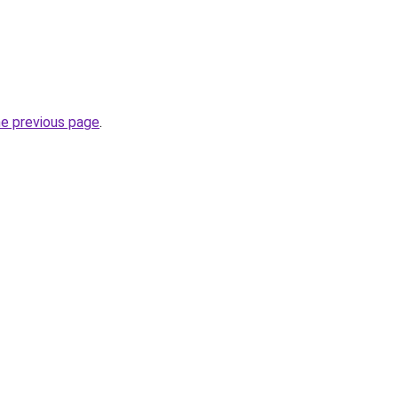
he previous page
.