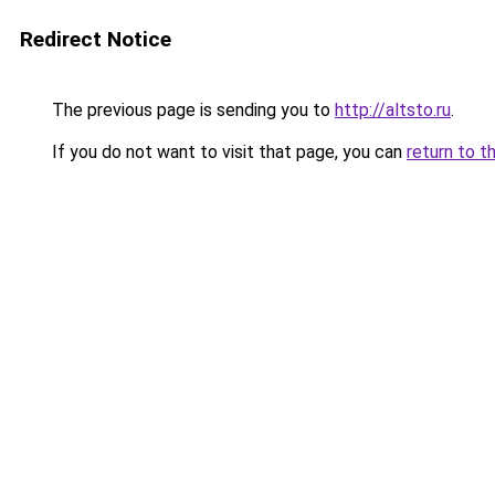
Redirect Notice
The previous page is sending you to
http://altsto.ru
.
If you do not want to visit that page, you can
return to t