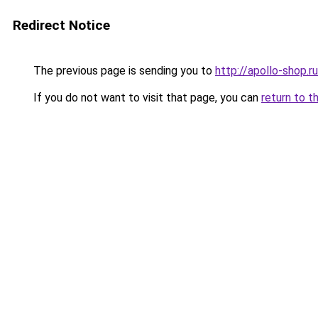
Redirect Notice
The previous page is sending you to
http://apollo-shop.ru
If you do not want to visit that page, you can
return to t