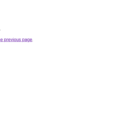
.
he previous page
.