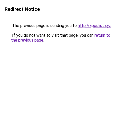
Redirect Notice
The previous page is sending you to
http://appslist.xyz
.
If you do not want to visit that page, you can
return to
the previous page
.