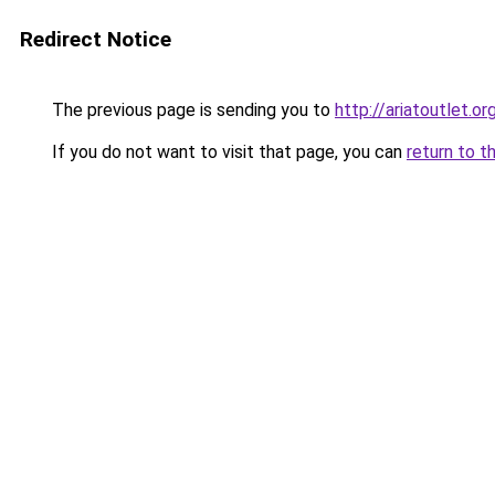
Redirect Notice
The previous page is sending you to
http://ariatoutlet.or
If you do not want to visit that page, you can
return to t