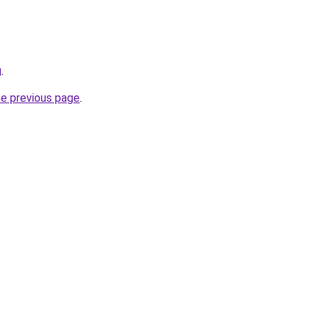
g
.
he previous page
.