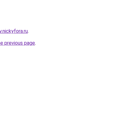
v.nickyfora.ru
.
he previous page
.