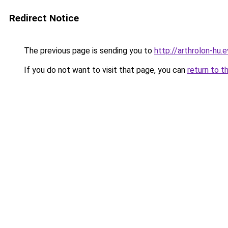
Redirect Notice
The previous page is sending you to
http://arthrolon-hu.e
If you do not want to visit that page, you can
return to t