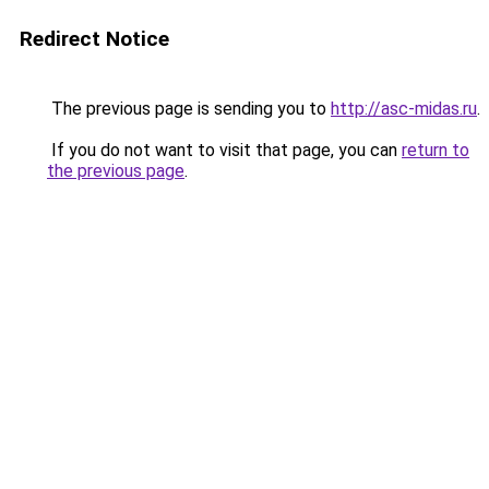
Redirect Notice
The previous page is sending you to
http://asc-midas.ru
.
If you do not want to visit that page, you can
return to
the previous page
.