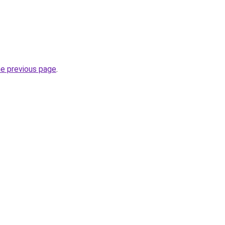
he previous page
.