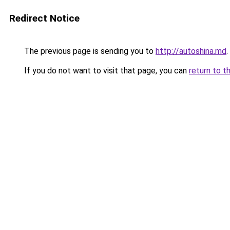
Redirect Notice
The previous page is sending you to
http://autoshina.md
.
If you do not want to visit that page, you can
return to t