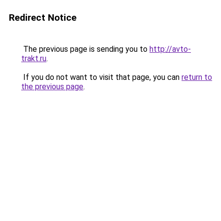
Redirect Notice
The previous page is sending you to
http://avto-
trakt.ru
.
If you do not want to visit that page, you can
return to
the previous page
.