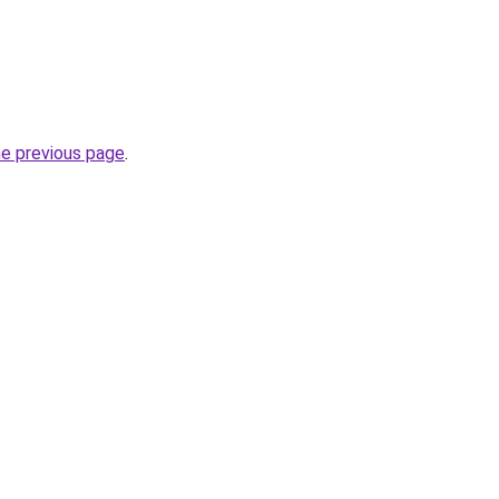
he previous page
.