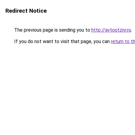
Redirect Notice
The previous page is sending you to
http://avtootzivi.ru
.
If you do not want to visit that page, you can
return to t