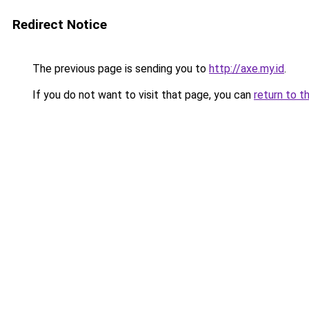
Redirect Notice
The previous page is sending you to
http://axe.my.id
.
If you do not want to visit that page, you can
return to t