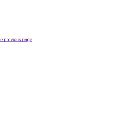
he previous page
.