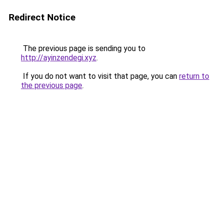
Redirect Notice
The previous page is sending you to
http://ayinzendegi.xyz
.
If you do not want to visit that page, you can
return to
the previous page
.