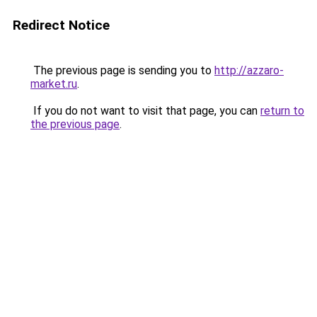
Redirect Notice
The previous page is sending you to
http://azzaro-
market.ru
.
If you do not want to visit that page, you can
return to
the previous page
.