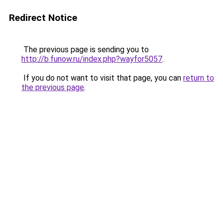
Redirect Notice
The previous page is sending you to
http://b.funow.ru/index.php?wayfor5057
.
If you do not want to visit that page, you can
return to
the previous page
.