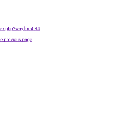
ndex.php?wayfor5084
.
he previous page
.