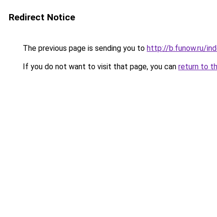
Redirect Notice
The previous page is sending you to
http://b.funow.ru/i
If you do not want to visit that page, you can
return to t