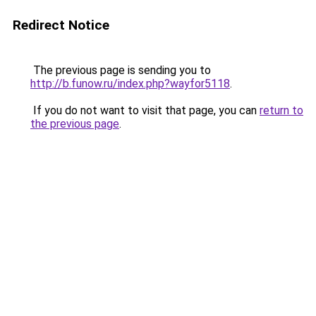
Redirect Notice
The previous page is sending you to
http://b.funow.ru/index.php?wayfor5118
.
If you do not want to visit that page, you can
return to
the previous page
.