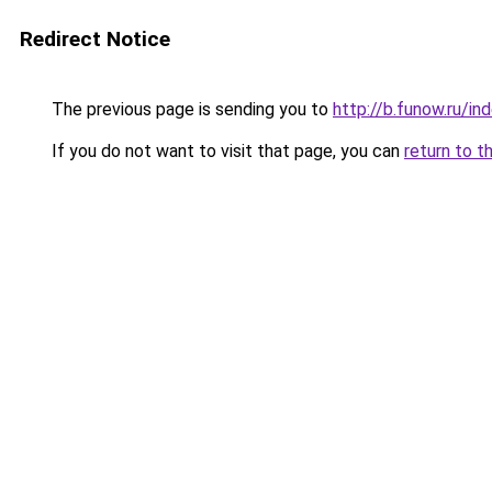
Redirect Notice
The previous page is sending you to
http://b.funow.ru/i
If you do not want to visit that page, you can
return to t