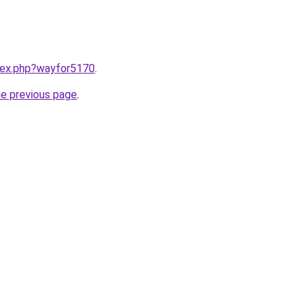
ndex.php?wayfor5170
.
he previous page
.