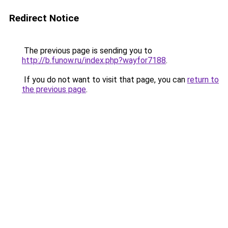
Redirect Notice
The previous page is sending you to
http://b.funow.ru/index.php?wayfor7188
.
If you do not want to visit that page, you can
return to
the previous page
.