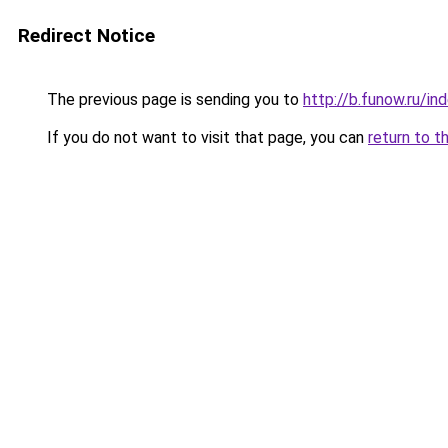
Redirect Notice
The previous page is sending you to
http://b.funow.ru/i
If you do not want to visit that page, you can
return to t