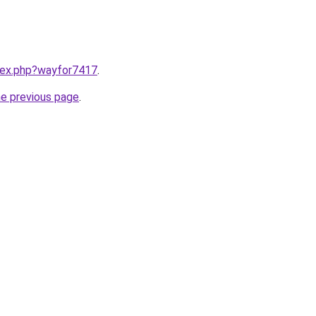
ndex.php?wayfor7417
.
he previous page
.