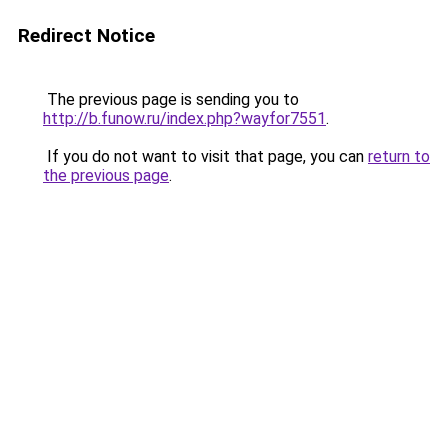
Redirect Notice
The previous page is sending you to
http://b.funow.ru/index.php?wayfor7551
.
If you do not want to visit that page, you can
return to
the previous page
.