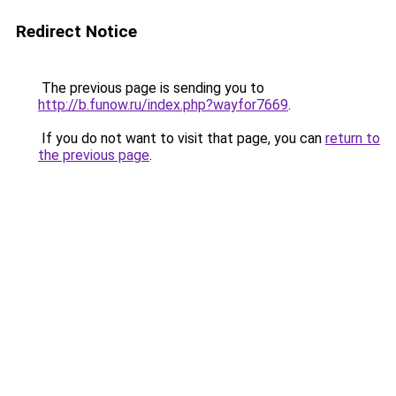
Redirect Notice
The previous page is sending you to
http://b.funow.ru/index.php?wayfor7669
.
If you do not want to visit that page, you can
return to
the previous page
.