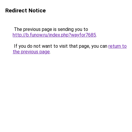
Redirect Notice
The previous page is sending you to
http://b.funow.ru/index.php?wayfor7685
.
If you do not want to visit that page, you can
return to
the previous page
.