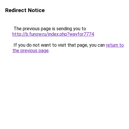
Redirect Notice
The previous page is sending you to
http://b.funow.ru/index.php?wayfor7774
.
If you do not want to visit that page, you can
return to
the previous page
.