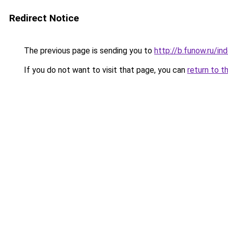
Redirect Notice
The previous page is sending you to
http://b.funow.ru/i
If you do not want to visit that page, you can
return to t