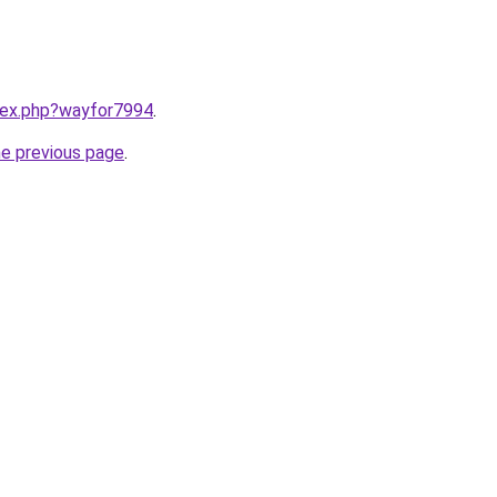
ndex.php?wayfor7994
.
he previous page
.