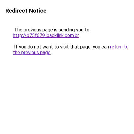
Redirect Notice
The previous page is sending you to
http://b75f679.ibacklink.com.br
.
If you do not want to visit that page, you can
return to
the previous page
.